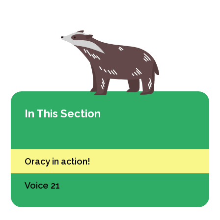
In This Section
Oracy in action!
Voice 21