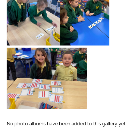
No photo albums have been added to this gallery yet.