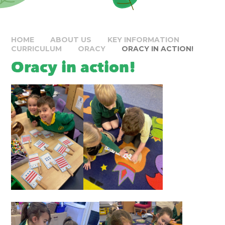
HOME
ABOUT US
KEY INFORMATION
CURRICULUM
ORACY
ORACY IN ACTION!
Oracy in action!