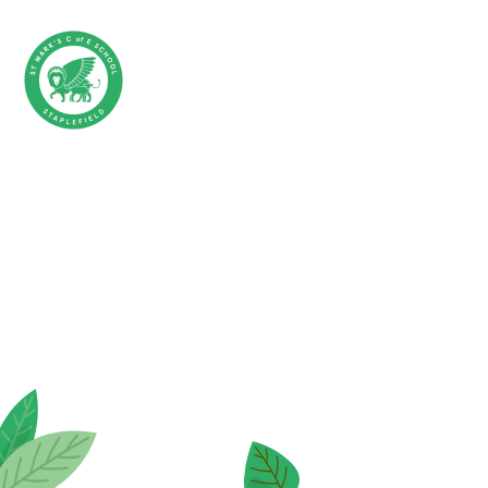
Skip to content ↓