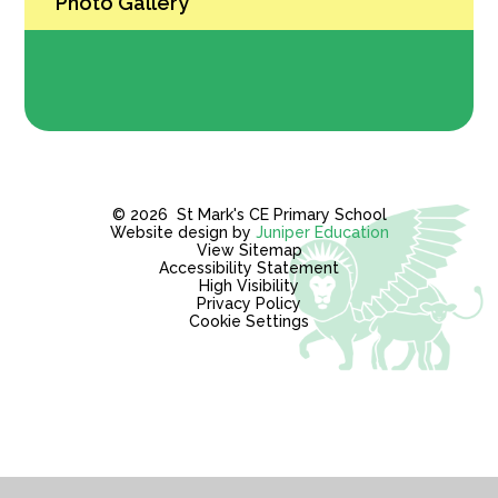
Photo Gallery
© 2026 St Mark's CE Primary School
Website design by
Juniper Education
View Sitemap
Accessibility Statement
High Visibility
Privacy Policy
Cookie Settings
Cookie Policy