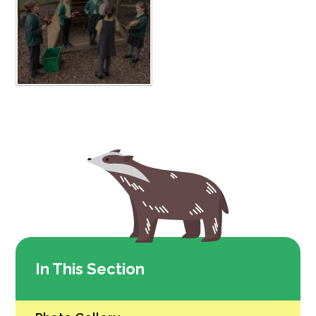
In This Section