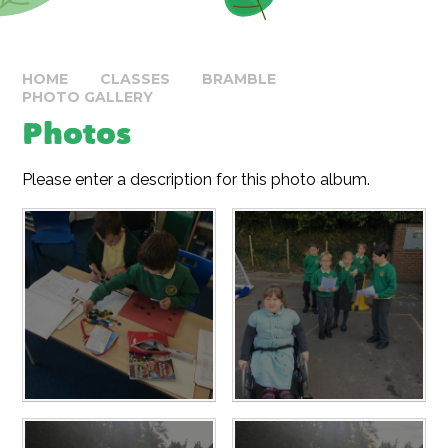
HOME
CLASSES
BRAMBLE
PHOTO GALLERY
Photos
Please enter a description for this photo album.