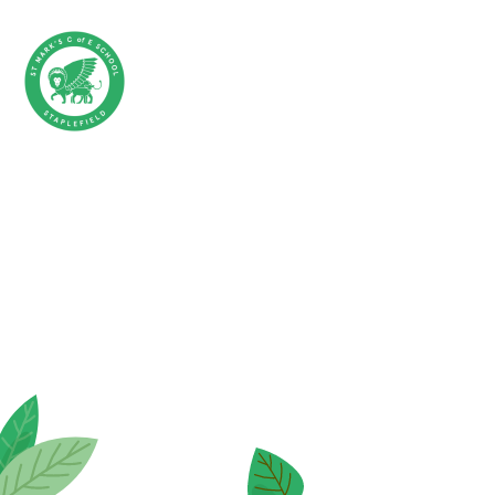
Skip to content ↓