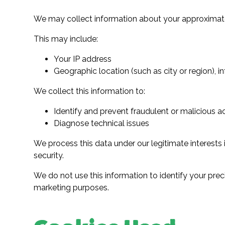
We may collect information about your approximate
This may include:
Your IP address
Geographic location (such as city or region), i
We collect this information to:
Identify and prevent fraudulent or malicious ac
Diagnose technical issues
We process this data under our legitimate interests
security.
We do not use this information to identify your preci
marketing purposes.