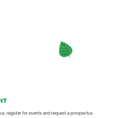
t?
 us, register for events and request a prospectus.