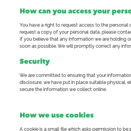
How can you access your pers
You have a right to request access to the personal 
request a copy of your personal data, please contac
If you believe that any information we are holding o
soon as possible. We will promptly correct any info
Security
We are committed to ensuring that your information 
disclosure, we have put in place suitable physical,
secure the information we collect online.
How we use cookies
A cookie is a small file which asks permission to b