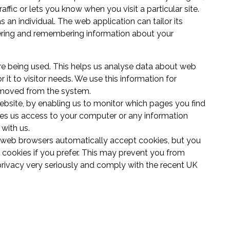
affic or lets you know when you visit a particular site.
an individual. The web application can tailor its
thering and remembering information about your
are being used. This helps us analyse data about web
r it to visitor needs. We use this information for
removed from the system.
website, by enabling us to monitor which pages you find
ves us access to your computer or any information
with us.
 web browsers automatically accept cookies, but you
 cookies if you prefer. This may prevent you from
privacy very seriously and comply with the recent UK
s