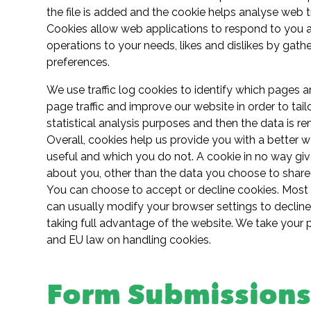
the file is added and the cookie helps analyse web tr
Cookies allow web applications to respond to you as 
operations to your needs, likes and dislikes by ga
preferences.
We use traffic log cookies to identify which pages 
page traffic and improve our website in order to tailo
statistical analysis purposes and then the data is 
Overall, cookies help us provide you with a better 
useful and which you do not. A cookie in no way gi
about you, other than the data you choose to share 
You can choose to accept or decline cookies. Most
can usually modify your browser settings to decline
taking full advantage of the website. We take your 
and EU law on handling cookies.
Form Submission