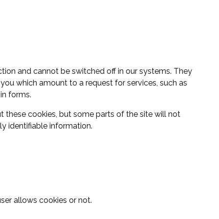
ction and cannot be switched off in our systems. They
 you which amount to a request for services, such as
 in forms.
 these cookies, but some parts of the site will not
 identifiable information.
ser allows cookies or not.