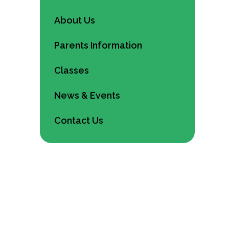
About Us
Parents Information
Classes
News & Events
Contact Us