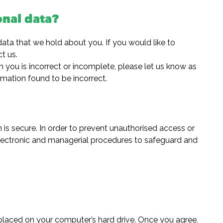
onal data?
data that we hold about you. If you would like to
t us.
n you is incorrect or incomplete, please let us know as
rmation found to be incorrect.
is secure. In order to prevent unauthorised access or
 electronic and managerial procedures to safeguard and
e placed on your computer’s hard drive. Once you agree,