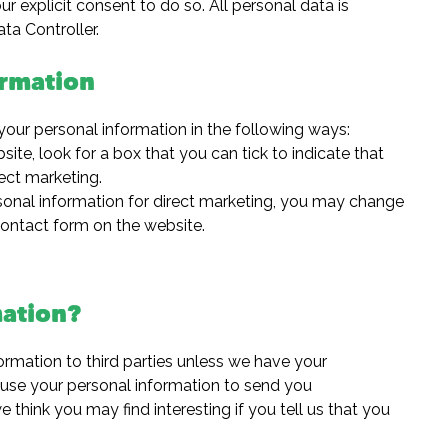
 explicit consent to do so. All personal data is
ta Controller.
ormation
your personal information in the following ways:
site, look for a box that you can tick to indicate that
ect marketing.
rsonal information for direct marketing, you may change
 contact form on the website.
ation?
nformation to third parties unless we have your
 use your personal information to send you
 think you may find interesting if you tell us that you