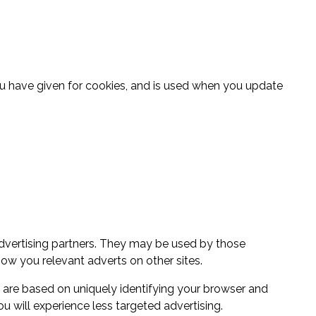
ou have given for cookies, and is used when you update
dvertising partners. They may be used by those
how you relevant adverts on other sites.
t are based on uniquely identifying your browser and
ou will experience less targeted advertising.