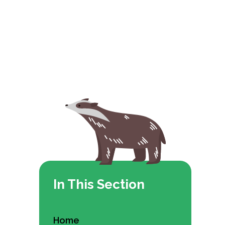
In This Section
Home