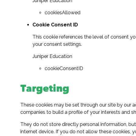
Juniper Education
cookiesAllowed
Cookie Consent ID
This cookie references the level of consent y
your consent settings.
Juniper Education
cookieConsentID
Targeting
These cookies may be set through our site by our a
companies to build a profile of your interests and s
They do not store directly personal information, bu
internet device. If you do not allow these cookies, y