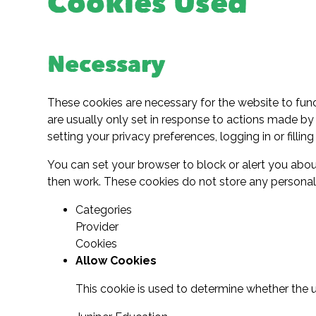
Cookies Used
Necessary
These cookies are necessary for the website to fun
are usually only set in response to actions made by
setting your privacy preferences, logging in or filling
You can set your browser to block or alert you about
then work. These cookies do not store any personally
Categories
Provider
Cookies
Allow Cookies
This cookie is used to determine whether the u