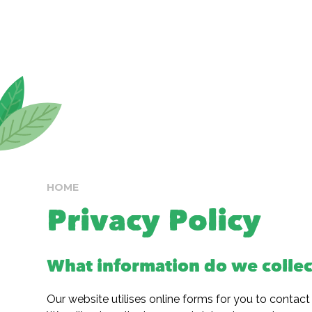
HOME
Privacy Policy
What information do we collec
Our website utilises online forms for you to contact