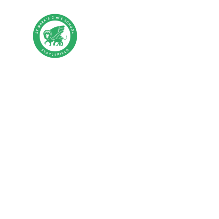
Skip to content ↓
St Mark's CE P
HOME
ABOUT US
PA