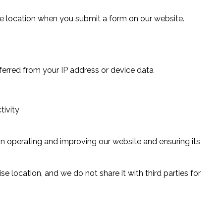
 location when you submit a form on our website.
nferred from your IP address or device data
tivity
 in operating and improving our website and ensuring its
se location, and we do not share it with third parties for