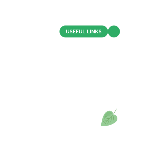
CONTACT US
USEFUL LINKS
Admissions
Term Dates