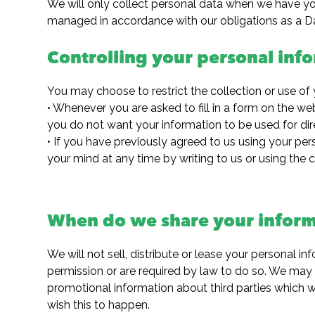
We will only collect personal data when we have your
managed in accordance with our obligations as a Da
Controlling your personal inf
You may choose to restrict the collection or use of 
• Whenever you are asked to fill in a form on the web
you do not want your information to be used for dir
• If you have previously agreed to us using your pe
your mind at any time by writing to us or using the
When do we share your inform
We will not sell, distribute or lease your personal i
permission or are required by law to do so. We may
promotional information about third parties which we
wish this to happen.