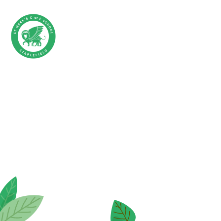
Skip to content ↓