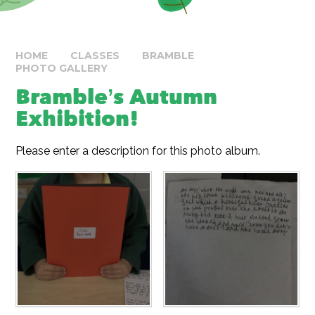
HOME
CLASSES
BRAMBLE
PHOTO GALLERY
Bramble’s Autumn
Exhibition!
Please enter a description for this photo album.