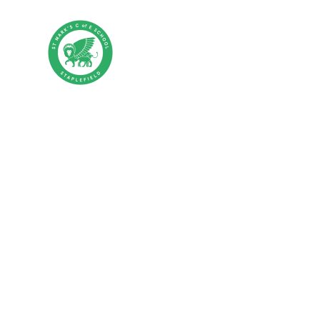
Skip to content ↓
St Mark's CE P
HOME
ABOUT US
PA