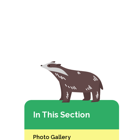
In This Section
Photo Gallery