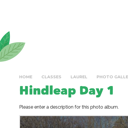
HOME
CLASSES
LAUREL
PHOTO GALL
Hindleap Day 1
Please enter a description for this photo album.