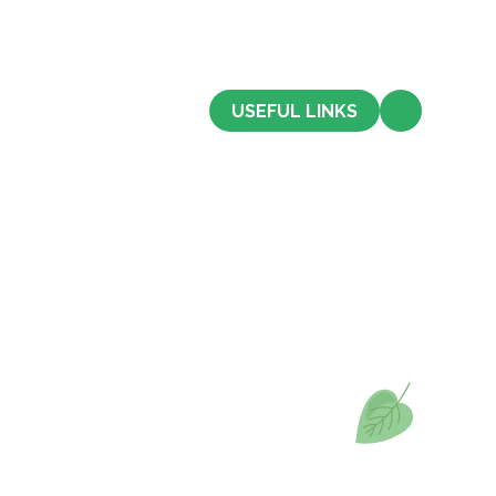
CONTACT US
USEFUL LINKS
Admissions
Term Dates