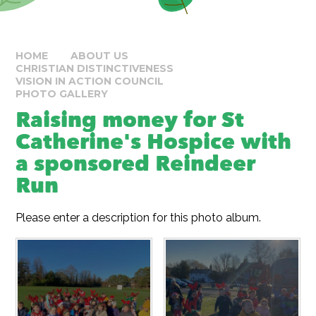
HOME
ABOUT US
CHRISTIAN DISTINCTIVENESS
VISION IN ACTION COUNCIL
PHOTO GALLERY
Raising money for St
Catherine's Hospice with
a sponsored Reindeer
Run
Please enter a description for this photo album.