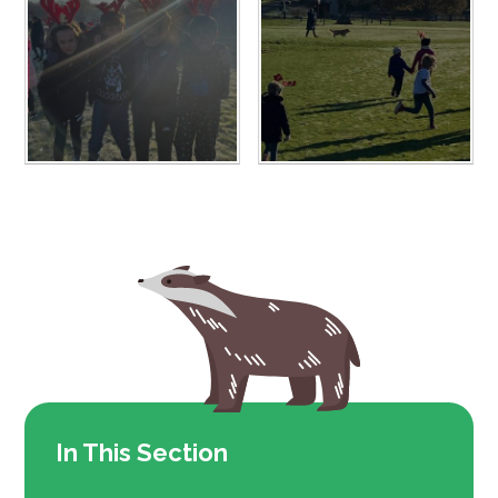
In This Section