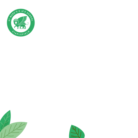
Skip to content ↓