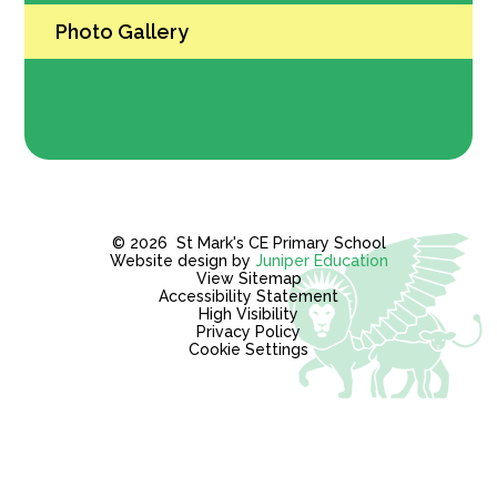
Photo Gallery
© 2026 St Mark's CE Primary School
Website design by
Juniper Education
View Sitemap
Accessibility Statement
High Visibility
Privacy Policy
Cookie Settings