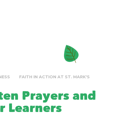
NESS
FAITH IN ACTION AT ST. MARK'S
tten Prayers and
r Learners