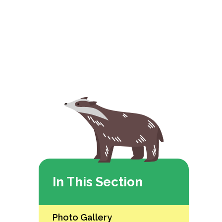
In This Section
Photo Gallery