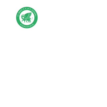
Skip to content ↓
St Mark's CE P
HOME
ABOUT US
PA