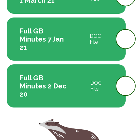
1 March 21
Full GB
DOC
Minutes 7 Jan
File
21
Full GB
DOC
Minutes 2 Dec
File
20