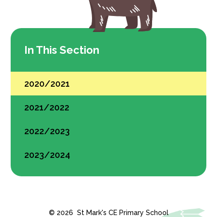
In This Section
2020/2021
2021/2022
2022/2023
2023/2024
© 2026 St Mark's CE Primary School