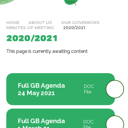
HOME
ABOUT US
OUR GOVERNORS
MINUTES OF MEETING
2020/2021
2020/2021
This page is currently awaiting content
Full GB Agenda
DOC
24 May 2021
File
Full GB Agenda
DOC
File