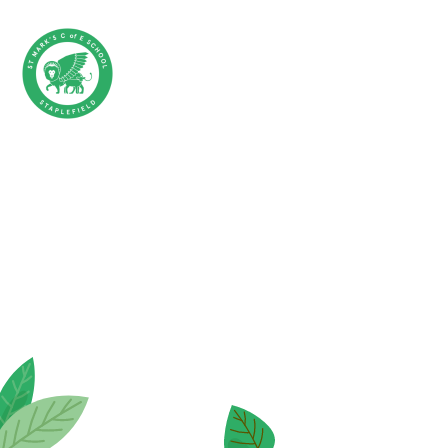
Skip to content ↓