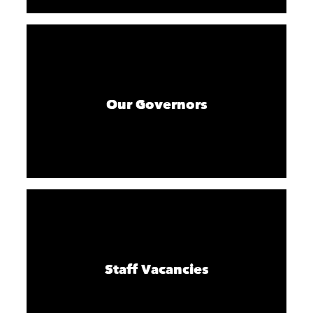
Our Governors
Staff Vacancies