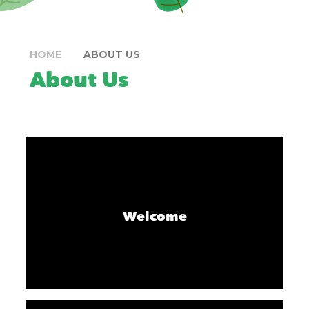
HOME
ABOUT US
About Us
Welcome