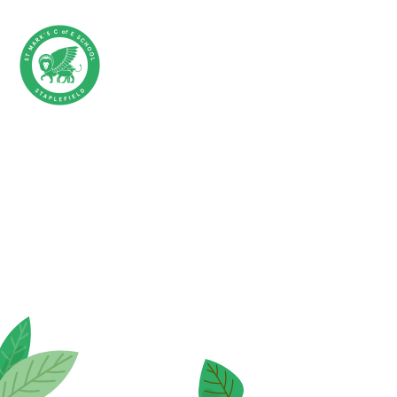
Skip to content ↓