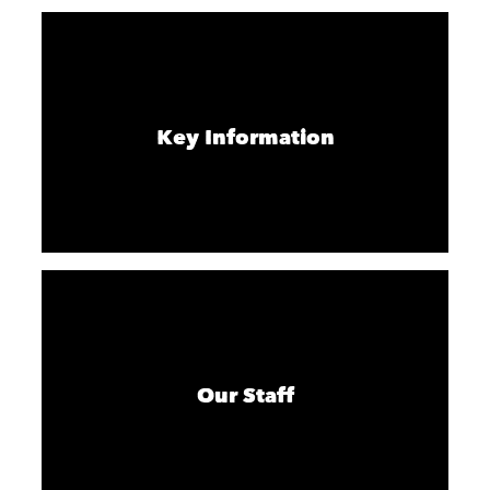
Key Information
Our Staff