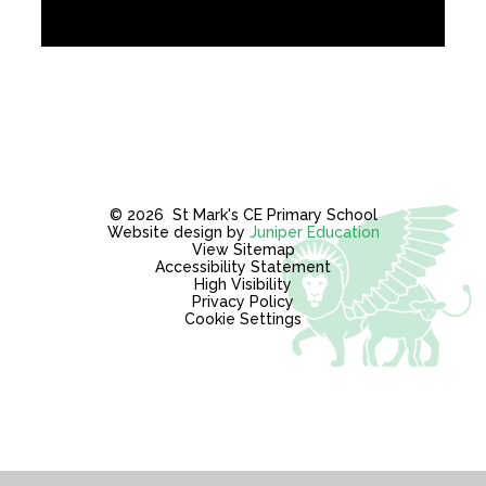
© 2026 St Mark's CE Primary School
Website design by
Juniper Education
View Sitemap
Accessibility Statement
High Visibility
Privacy Policy
Cookie Settings
Cookie Policy