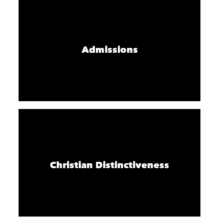
Admissions
Christian Distinctiveness