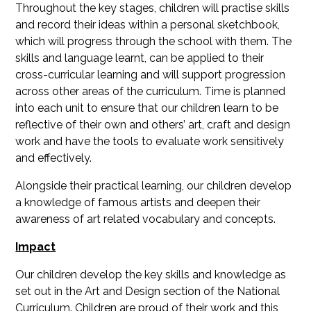
Throughout the key stages, children will practise skills
and record their ideas within a personal sketchbook,
which will progress through the school with them. The
skills and language learnt, can be applied to their
cross-curricular learning and will support progression
across other areas of the curriculum. Time is planned
into each unit to ensure that our children learn to be
reflective of their own and others’ art, craft and design
work and have the tools to evaluate work sensitively
and effectively.
Alongside their practical learning, our children develop
a knowledge of famous artists and deepen their
awareness of art related vocabulary and concepts.
Impact
Our children develop the key skills and knowledge as
set out in the Art and Design section of the National
Curriculum. Children are proud of their work and this