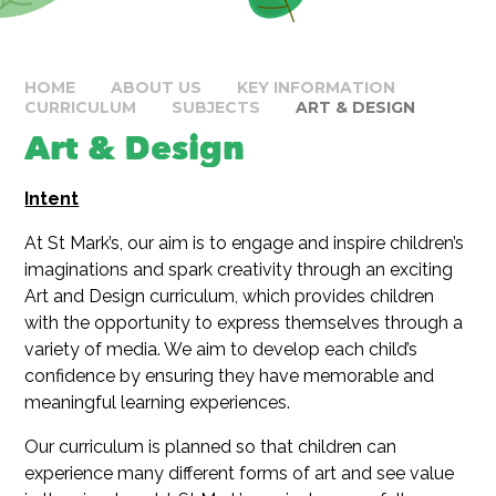
HOME
ABOUT US
KEY INFORMATION
CURRICULUM
SUBJECTS
ART & DESIGN
Art & Design
Intent
At St Mark’s, our aim is to engage and inspire children’s
imaginations and spark creativity through an exciting
Art and Design curriculum, which provides children
with the opportunity to express themselves through a
variety of media. We aim to develop each child’s
confidence by ensuring they have memorable and
meaningful learning experiences.
Our curriculum is planned so that children can
experience many different forms of art and see value