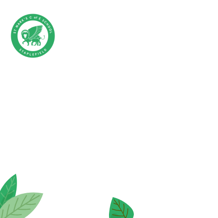
Skip to content ↓