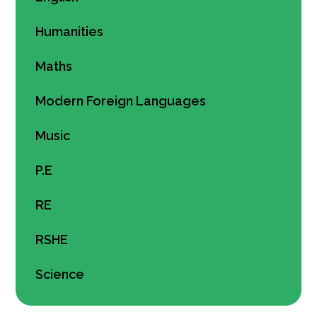
Humanities
Maths
Modern Foreign Languages
Music
P.E
RE
RSHE
Science