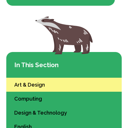
In This Section
Art & Design
Computing
Design & Technology
English