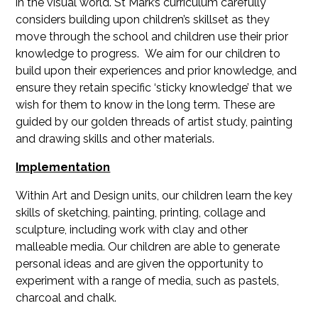
in the visual world. St Mark’s curriculum carefully
considers building upon children’s skillset as they
move through the school and children use their prior
knowledge to progress. We aim for our children to
build upon their experiences and prior knowledge, and
ensure they retain specific ‘sticky knowledge’ that we
wish for them to know in the long term. These are
guided by our golden threads of artist study, painting
and drawing skills and other materials.
Implementation
Within Art and Design units, our children learn the key
skills of sketching, painting, printing, collage and
sculpture, including work with clay and other
malleable media. Our children are able to generate
personal ideas and are given the opportunity to
experiment with a range of media, such as pastels,
charcoal and chalk.