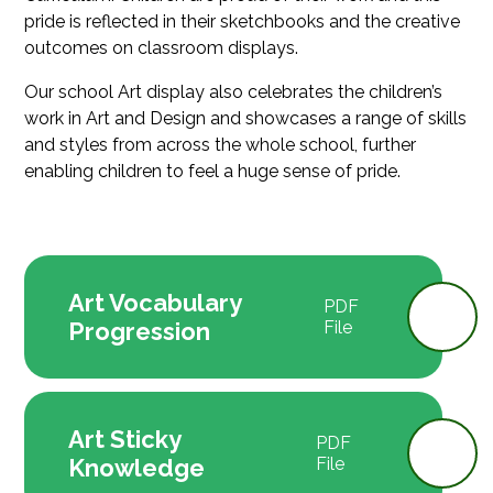
pride is reflected in their sketchbooks and the creative
outcomes on classroom displays.
Our school Art display also celebrates the children’s
work in Art and Design and showcases a range of skills
and styles from across the whole school, further
enabling children to feel a huge sense of pride.
Art Vocabulary
PDF
Progression
File
Art Sticky
PDF
Knowledge
File