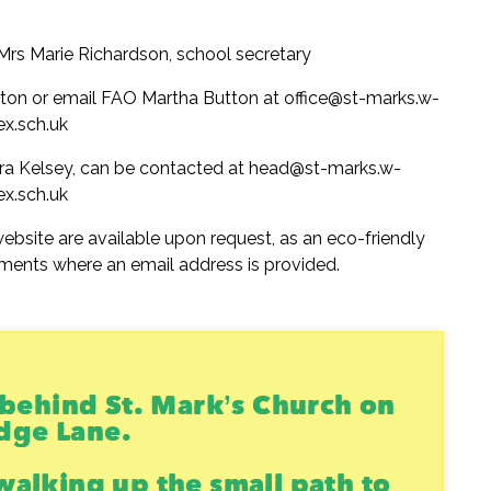
 Mrs Marie Richardson, school secretary
tton or email FAO Martha Button at office@st-marks.w-
ex.sch.uk
ra Kelsey, can be contacted at head@st-marks.w-
ex.sch.uk
ebsite are available upon request, as an eco-friendly
ments where an email address is provided.
s behind St. Mark’s Church on
dge Lane.
walking up the small path to