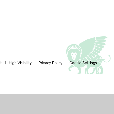
nt
High Visibility
Privacy Policy
Cookie Settings