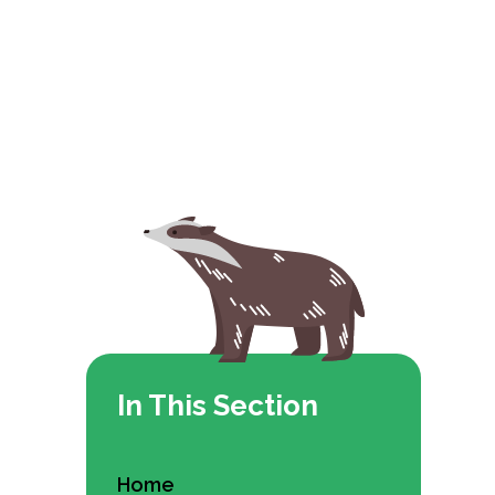
In This Section
Home