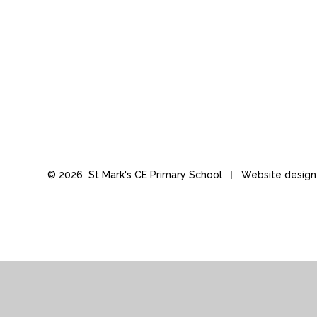
© 2026 St Mark's CE Primary School
Website desig
Cookie Policy
This site uses cookies to store information on your computer.
Cl
Accept All
Manage Cookies
Deny All