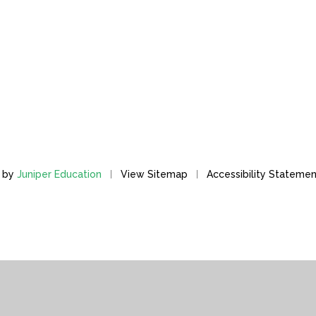
n by
Juniper Education
View Sitemap
Accessibility Stateme
ick here for more information