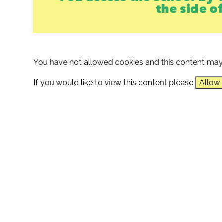
the side o
You have not allowed cookies and this content may
If you would like to view this content please
Allow