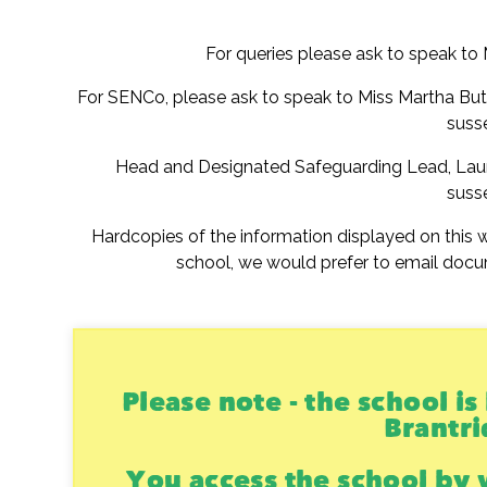
For queries please ask to speak to
For SENCo, please ask to speak to Miss Martha Bu
suss
Head and Designated Safeguarding Lead, Lau
suss
Hardcopies of the information displayed on this w
school, we would prefer to email docu
Please note - the school i
Brantri
You access the school by 