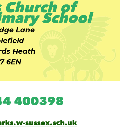
 Church of
imary School
idge Lane
lefield
ds Heath
7 6EN
444 400398
arks.w-sussex.sch.uk