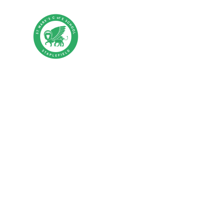
Skip to content ↓
St Mark's CE P
HOME
ABOUT US
PA