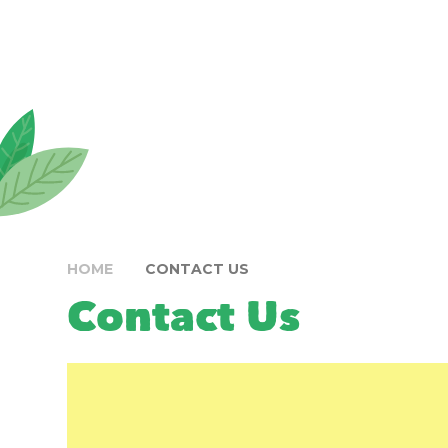
HOME
CONTACT US
Contact Us