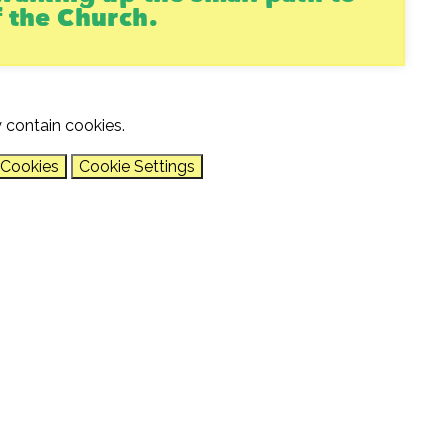
f the Church.
 contain cookies.
 Cookies
Cookie Settings