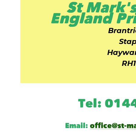
St Mark's
England Pr
Brantr
Stap
Haywar
RH1
Tel: 01
Email:
office@st-m