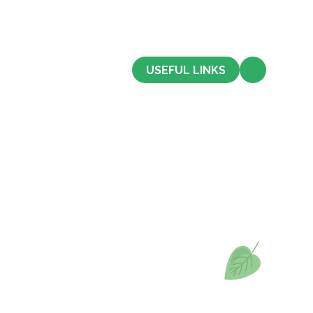
CONTACT US
USEFUL LINKS
Admissions
Term Dates