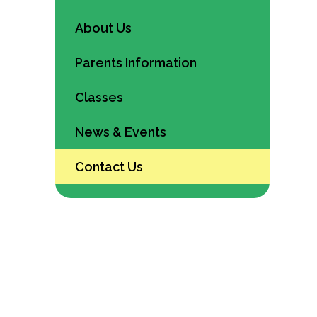
About Us
Parents Information
Classes
News & Events
Contact Us