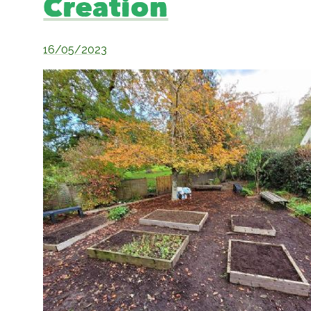
Creation
16/05/2023