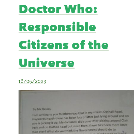
Doctor Who:
Responsible
Citizens of the
Universe
16/05/2023