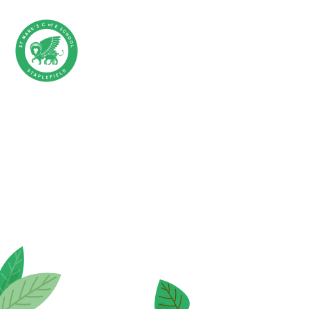
Skip to content ↓