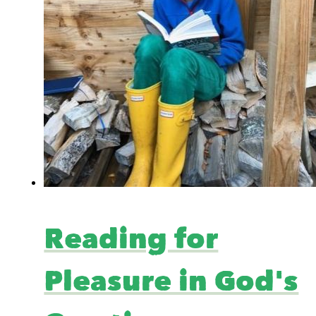
Reading for
Pleasure in God's