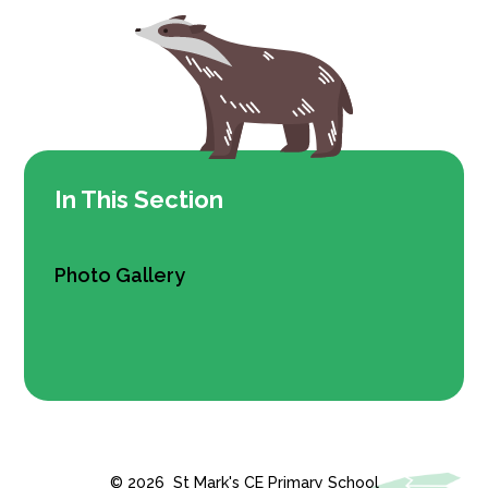
In This Section
Photo Gallery
© 2026 St Mark's CE Primary School