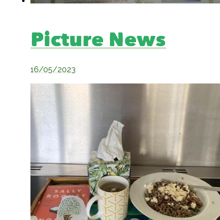
Picture News
16/05/2023