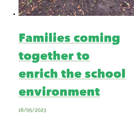
Families coming
together to
enrich the school
environment
16/05/2023