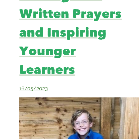
Written Prayers
and Inspiring
Younger
Learners
16/05/2023