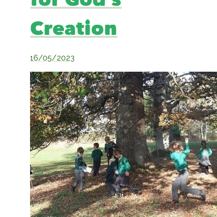
for God’s
Creation
16/05/2023