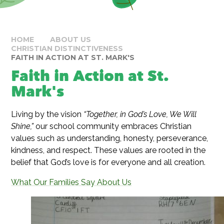
HOME
ABOUT US
CHRISTIAN DISTINCTIVENESS
FAITH IN ACTION AT ST. MARK'S
Faith in Action at St.
Mark's
Living by the vision
“Together, in God’s Love, We Will
Shine,”
our school community embraces Christian
values such as understanding, honesty, perseverance,
kindness, and respect. These values are rooted in the
belief that God’s love is for everyone and all creation.
What Our Families Say About Us