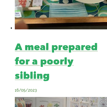
A meal prepared
for a poorly
sibling
16/05/2023