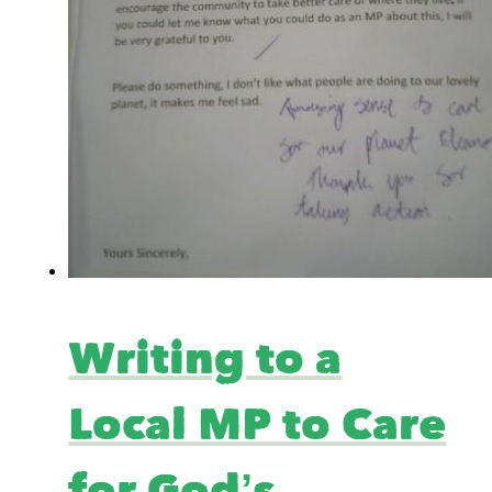
Writing to a
Local MP to Care