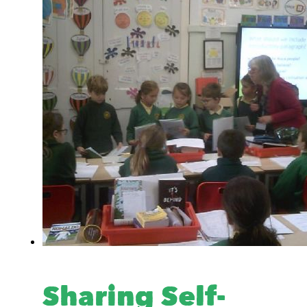
Sharing Self-