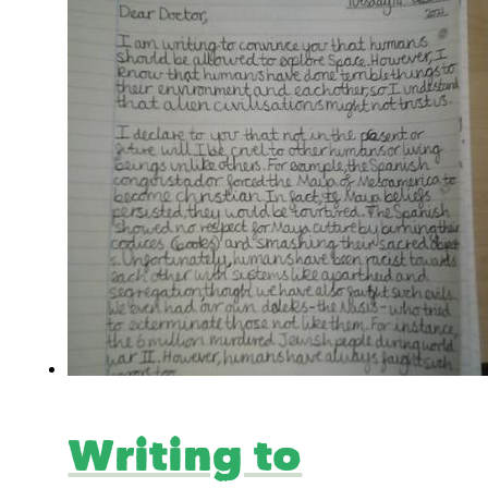
Writing to