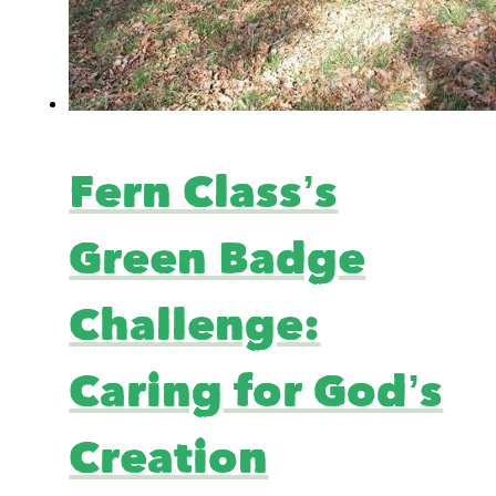
Fern Class’s
Green Badge
Challenge:
Caring for God’s
Creation