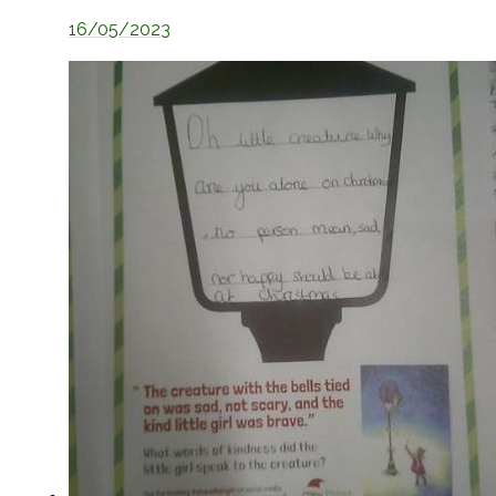
16/05/2023