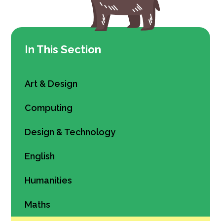
In This Section
Art & Design
Computing
Design & Technology
English
Humanities
Maths