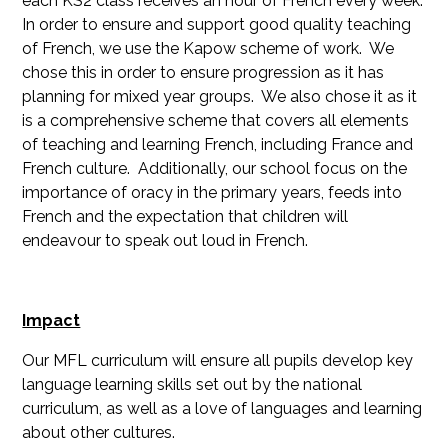
each KS2 class receives an hour of French every week.
In order to ensure and support good quality teaching
of French, we use the Kapow scheme of work. We
chose this in order to ensure progression as it has
planning for mixed year groups. We also chose it as it
is a comprehensive scheme that covers all elements
of teaching and learning French, including France and
French culture. Additionally, our school focus on the
importance of oracy in the primary years, feeds into
French and the expectation that children will
endeavour to speak out loud in French.
Impact
Our MFL curriculum will ensure all pupils develop key
language learning skills set out by the national
curriculum, as well as a love of languages and learning
about other cultures.