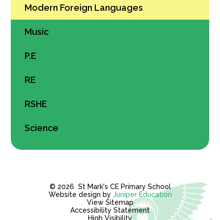
Modern Foreign Languages
Music
P.E
RE
RSHE
Science
© 2026 St Mark's CE Primary School
Website design by
Juniper Education
View Sitemap
Accessibility Statement
High Visibility