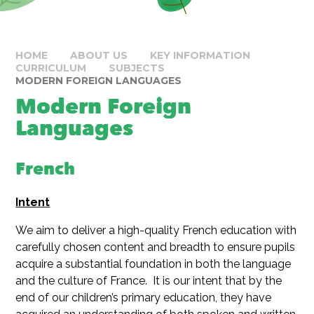
HOME
ABOUT US
KEY INFORMATION
CURRICULUM
SUBJECTS
MODERN FOREIGN LANGUAGES
Modern Foreign
Languages
French
Intent
We aim to deliver a high-quality French education with
carefully chosen content and breadth to ensure pupils
acquire a substantial foundation in both the language
and the culture of France. It is our intent that by the
end of our children’s primary education, they have