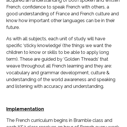
acquired an understanding of both spoken and written
French, confidence to speak French with others, a
good understanding of France and French culture and
know how important other languages can be in their
future.
As with all subjects, each unit of study will have
specific ‘sticky knowledge’ (the things we want the
children to know or skills to be able to apply long
term). These are guided by ‘Golden Threads’ that
weave throughout all French learning and they are:
vocabulary and grammar development, culture &
understanding of the world awareness and speaking
and listening with accuracy and understanding.
Implementation
The French curriculum begins in Bramble class and