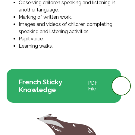
Observing children speaking and listening in
another language.
Marking of written work.
Images and videos of children completing
speaking and listening activities.
Pupil voice.
Learning walks.
French Sticky
PDF
Knowledge
File