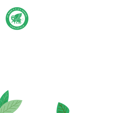
Skip to content ↓