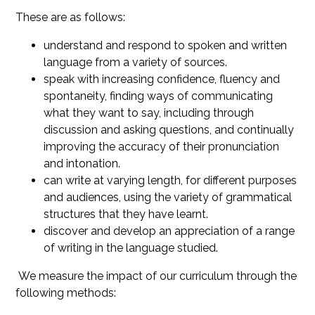
These are as follows:
understand and respond to spoken and written
language from a variety of sources.
speak with increasing confidence, fluency and
spontaneity, finding ways of communicating
what they want to say, including through
discussion and asking questions, and continually
improving the accuracy of their pronunciation
and intonation.
can write at varying length, for different purposes
and audiences, using the variety of grammatical
structures that they have learnt.
discover and develop an appreciation of a range
of writing in the language studied.
We measure the impact of our curriculum through the
following methods: