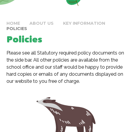
HOME
ABOUT US
KEY INFORMATION
POLICIES
Policies
Please see all Statutory required policy documents on
the side bar. All other policies are available from the
school office and our staff would be happy to provide
hard copies or emails of any documents displayed on
our website to you free of charge.