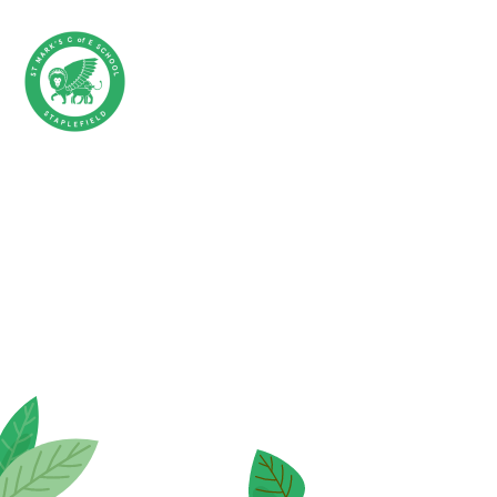
Skip to content ↓