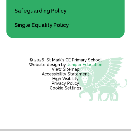
Safeguarding Policy
Single Equality Policy
© 2026 St Mark's CE Primary School
Website design by
Juniper Education
View Sitemap
Accessibility Statement
High Visibility
Privacy Policy
Cookie Settings