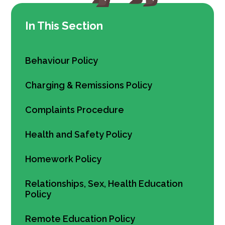
In This Section
Behaviour Policy
Charging & Remissions Policy
Complaints Procedure
Health and Safety Policy
Homework Policy
Relationships, Sex, Health Education
Policy
Remote Education Policy