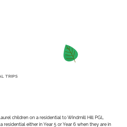
AL TRIPS
urel children on a residential to Windmill Hill PGL
a residential either in Year 5 or Year 6 when they are in