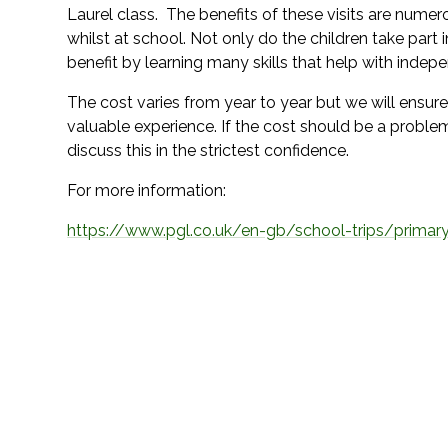
Laurel class. The benefits of these visits are numero
whilst at school. Not only do the children take part 
benefit by learning many skills that help with indep
The cost varies from year to year but we will ensure 
valuable experience. If the cost should be a probl
discuss this in the strictest confidence.
For more information:
https://www.pgl.co.uk/en-gb/school-trips/primary