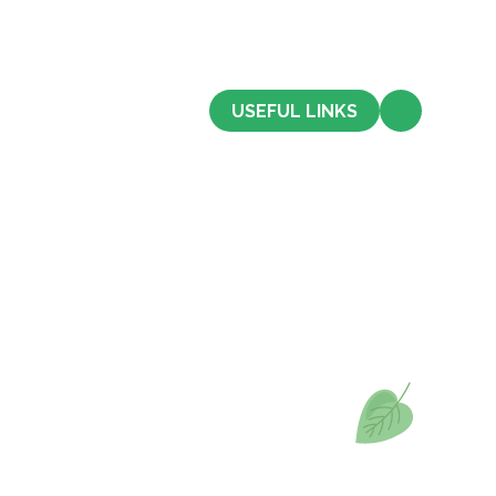
CONTACT US
USEFUL LINKS
Admissions
Term Dates