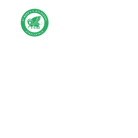
Skip to content ↓
St Mark's CE P
HOME
ABOUT US
PA