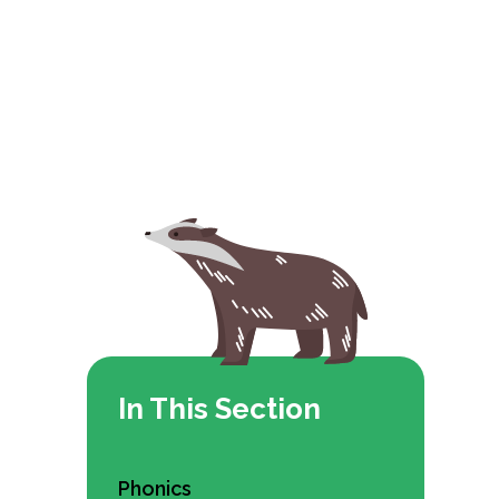
In This Section
Phonics