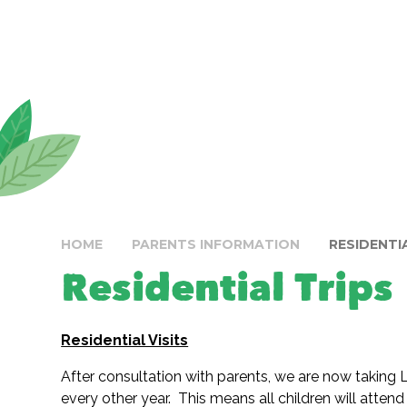
HOME
PARENTS INFORMATION
RESIDENTI
Residential Trips
Residential Visits
After consultation with parents, we are now taking La
every other year. This means all children will attend 