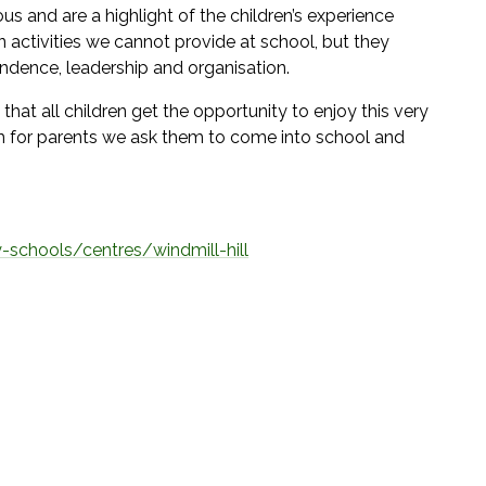
us and are a highlight of the children’s experience
in activities we cannot provide at school, but they
endence, leadership and organisation.
that all children get the opportunity to enjoy this very
em for parents we ask them to come into school and
-schools/centres/windmill-hill