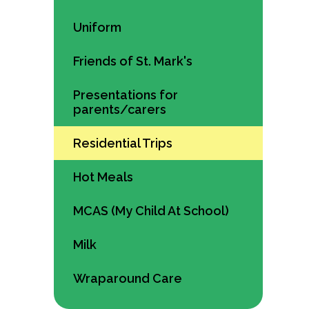
Uniform
Friends of St. Mark's
Presentations for
parents/carers
Residential Trips
Hot Meals
MCAS (My Child At School)
Milk
Wraparound Care