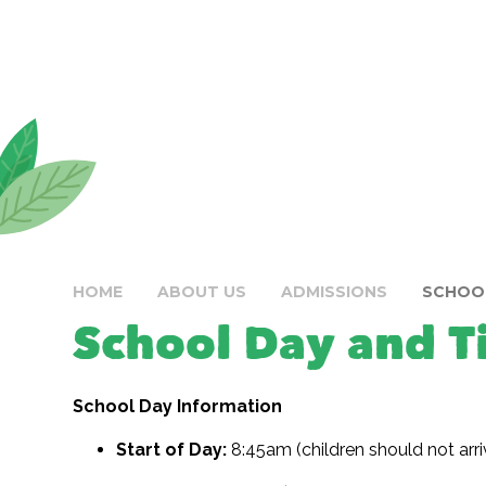
HOME
ABOUT US
ADMISSIONS
SCHOOL
School Day and T
School Day Information
Start of Day:
8:45am (children should not arri