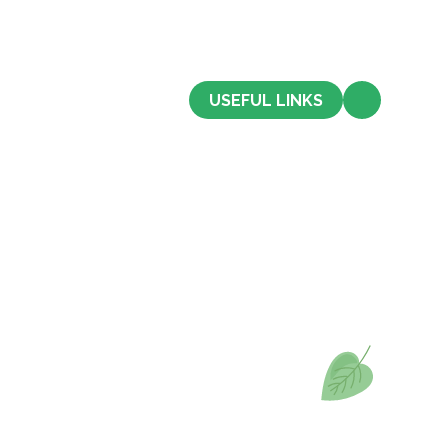
CONTACT US
USEFUL LINKS
Admissions
Term Dates