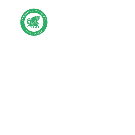
Skip to content ↓
St Mark's CE P
HOME
ABOUT US
PA