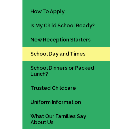
How To Apply
Is My Child School Ready?
New Reception Starters
School Day and Times
School Dinners or Packed
Lunch?
Trusted Childcare
Uniform Information
What Our Families Say
About Us