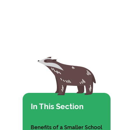
In This Section
Benefits of a Smaller School