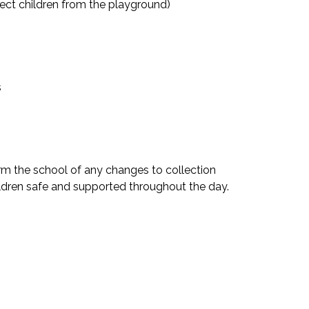
ect children from the playground)
s
orm the school of any changes to collection
ildren safe and supported throughout the day.