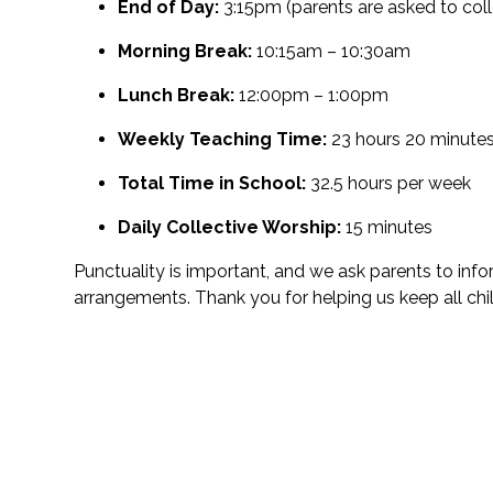
End of Day:
3:15pm (parents are asked to coll
Morning Break:
10:15am – 10:30am
Lunch Break:
12:00pm – 1:00pm
Weekly Teaching Time:
23 hours 20 minute
Total Time in School:
32.5 hours per week
Daily Collective Worship:
15 minutes
Punctuality is important, and we ask parents to inf
arrangements. Thank you for helping us keep all ch