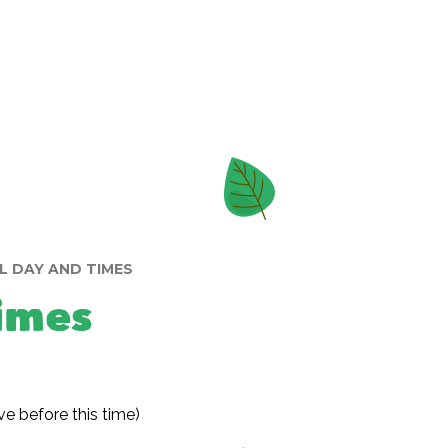
 DAY AND TIMES
imes
ve before this time)