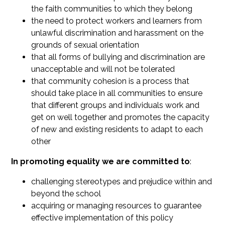
the faith communities to which they belong
the need to protect workers and learners from
unlawful discrimination and harassment on the
grounds of sexual orientation
that all forms of bullying and discrimination are
unacceptable and will not be tolerated
that community cohesion is a process that
should take place in all communities to ensure
that different groups and individuals work and
get on well together and promotes the capacity
of new and existing residents to adapt to each
other
In promoting equality we are committed to
:
challenging stereotypes and prejudice within and
beyond the school
acquiring or managing resources to guarantee
effective implementation of this policy