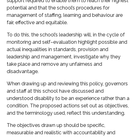
support required to enable them to reach their highest
potential and that the school’s procedures for
management of staffing, learning and behaviour are
fair, effective and equitable.
To do this, the school’s leadership will, in the cycle of
monitoring and self–evaluation highlight possible and
actual inequalities in standards, provision and
leadership and management, investigate why they
take place and remove any unfairness and
disadvantage.
When drawing up and reviewing this policy, governors
and staff at this school have discussed and
understood disability to be an experience rather than a
condition. The proposed actions set out as objectives,
and the terminology used, reflect this understanding.
The objectives drawn up should be specific,
measurable and realistic with accountability and