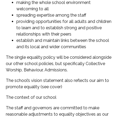
making the whole school environment
welcoming to all
spreading expertise among the staff
providing opportunities for all adults and children
to learn and to establish strong and positive
relationships with their peers
establish and maintain links between the school
and its local and wider communities
The single equality policy will be considered alongside
our other school policies, but specifically Collective
Worship, Behaviour, Admissions.
The school’s vision statement also reflects our aim to
promote equality (see cover)
The context of our school
The staff and governors are committed to make
reasonable adjustments to equality objectives as our