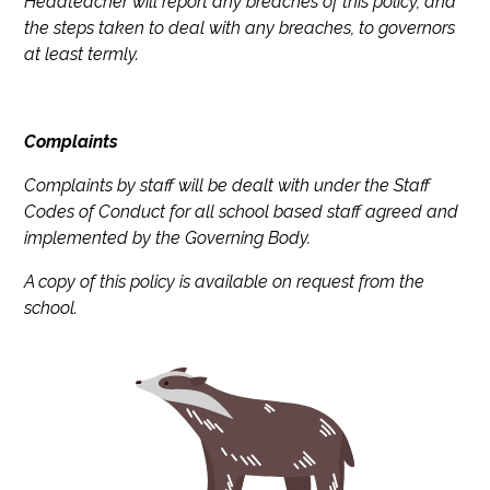
Headteacher will report any breaches of this policy, and
the steps taken to deal with any breaches, to governors
at least termly.
Complaints
Complaints by staff will be dealt with under the Staff
Codes of Conduct for all school based staff agreed and
implemented by the Governing Body.
A copy of this policy is available on request from the
school.