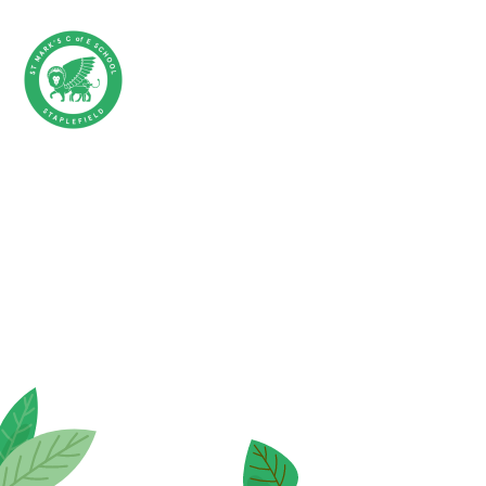
Skip to content ↓