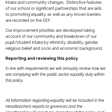
intake and community changes. Distinctive features
of our school or significant partnerships that are aids
to promoting equality, as well as any known barriers,
are recorded on the SEF.
Our improvement priorities are developed taking
account of our community and breakdown of our
pupil/student intake by ethnicity, disability, gender,
religious belief and socio and economic background.
Reporting and reviewing this policy
In line with requirements we will annually review how we
are complying with the public sector equality duty within
this policy.
All information regarding equality will be included in the
Headteacher’s reports to governors and the