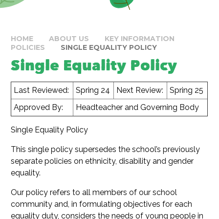
HOME
ABOUT US
KEY INFORMATION
POLICIES
SINGLE EQUALITY POLICY
Single Equality Policy
Last Reviewed:
Spring 24
Next Review:
Spring 25
Approved By:
Headteacher and Governing Body
Single Equality Policy
This single policy supersedes the school’s previously
separate policies on ethnicity, disability and gender
equality.
Our policy refers to all members of our school
community and, in formulating objectives for each
equality duty, considers the needs of young people in