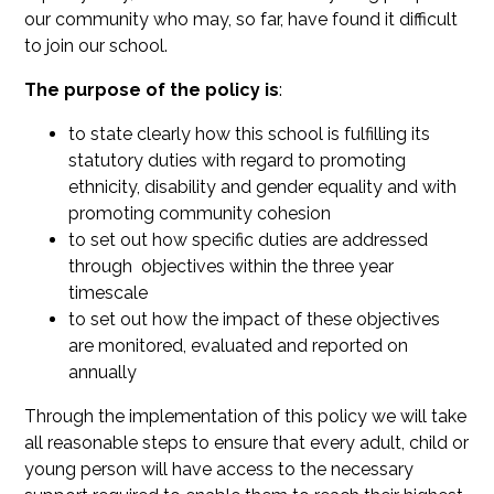
our community who may, so far, have found it difficult
to join our school.
The purpose of the policy is
:
to state clearly how this school is fulfilling its
statutory duties with regard to promoting
ethnicity, disability and gender equality and with
promoting community cohesion
to set out how specific duties are addressed
through objectives within the three year
timescale
to set out how the impact of these objectives
are monitored, evaluated and reported on
annually
Through the implementation of this policy we will take
all reasonable steps to ensure that every adult, child or
young person will have access to the necessary