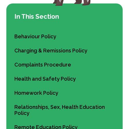
In This Section
Behaviour Policy
Charging & Remissions Policy
Complaints Procedure
Health and Safety Policy
Homework Policy
Relationships, Sex, Health Education
Policy
Remote Education Policy