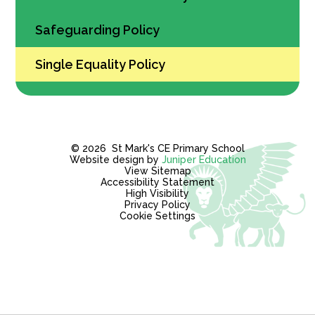
Safeguarding Policy
Single Equality Policy
© 2026 St Mark's CE Primary School
Website design by
Juniper Education
View Sitemap
Accessibility Statement
High Visibility
Privacy Policy
Cookie Settings