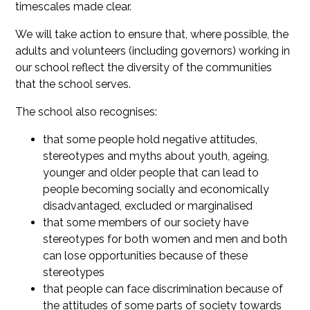
timescales made clear.
We will take action to ensure that, where possible, the
adults and volunteers (including governors) working in
our school reflect the diversity of the communities
that the school serves.
The school also recognises:
that some people hold negative attitudes,
stereotypes and myths about youth, ageing,
younger and older people that can lead to
people becoming socially and economically
disadvantaged, excluded or marginalised
that some members of our society have
stereotypes for both women and men and both
can lose opportunities because of these
stereotypes
that people can face discrimination because of
the attitudes of some parts of society towards